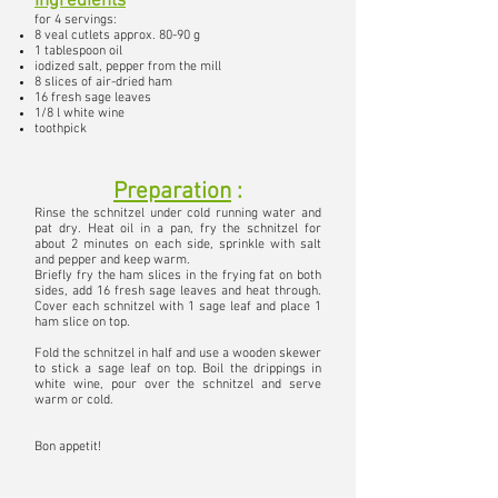
Ingredients
for 4 servings:
8 veal cutlets approx. 80-90 g
1 tablespoon oil
iodized salt, pepper from the mill
8 slices of air-dried ham
16 fresh sage leaves
1/8 l white wine
toothpick
Preparation
:
Rinse the schnitzel under cold running water and
pat dry. Heat oil in a pan, fry the schnitzel for
about 2 minutes on each side, sprinkle with salt
and pepper and keep warm.
Briefly fry the ham slices in the frying fat on both
sides, add 16 fresh sage leaves and heat through.
Cover each schnitzel with 1 sage leaf
and place 1
ham slice on top.
Fold the schnitzel in half and use a wooden skewer
to stick a sage leaf on top.
Boil the drippings in
white wine, pour over the schnitzel and serve
warm or cold.
Bon appetit!