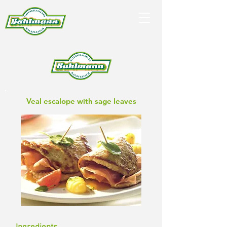
Veal escalope with sage leaves