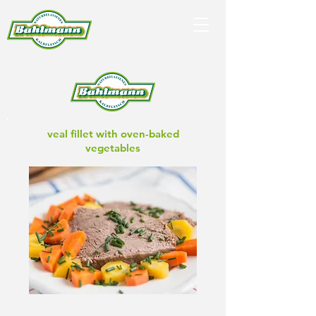
veal fillet with oven-baked
vegetables