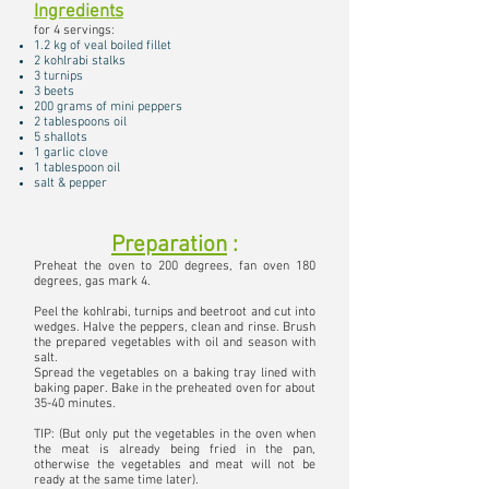
Ingredients
for 4 servings:
1.2 kg of veal boiled fillet
2 kohlrabi stalks
3 turnips
3 beets
200 grams of mini peppers
2 tablespoons oil
5 shallots
1 garlic clove
1 tablespoon oil
salt & pepper
Preparation
:
Preheat the oven to 200 degrees, fan oven 180
degrees, gas mark 4.
Peel the kohlrabi, turnips and beetroot and cut into
wedges. Halve the peppers, clean and rinse. Brush
the prepared vegetables with oil and season with
salt.
Spread the vegetables on a baking tray lined with
baking paper. Bake in the preheated oven for about
35-40 minutes.
TIP: (But only put the vegetables in the oven when
the meat is already being fried in the pan,
otherwise the vegetables and meat will not be
ready at the same time later).