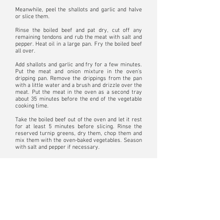
Meanwhile, peel the shallots and garlic and halve
or slice them.
Rinse the boiled beef and pat dry, cut off any
remaining tendons and rub the meat with salt and
pepper. Heat oil in a large pan. Fry the boiled beef
all over.
Add shallots and garlic and fry for a few minutes.
Put the meat and onion mixture in the oven's
dripping pan. Remove the drippings from the pan
with a little water and a brush and drizzle over the
meat. Put the meat in the oven as a second tray
about 35 minutes before the end of the vegetable
cooking time.
Take the boiled beef out of the oven and let it rest
for at least 5 minutes before slicing. Rinse the
reserved turnip greens, dry them, chop them and
mix them with the oven-baked vegetables. Season
with salt and pepper if necessary.
Bon appetit!