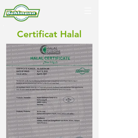
Certificat Halal